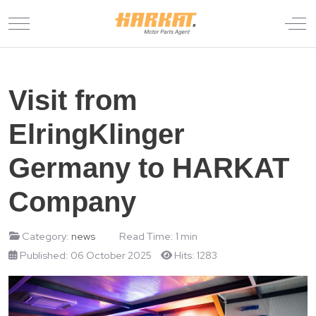
Mobile Menu Toggle
Off
Visit from
ElringKlinger
Germany to HARKAT
Company
Category:
news
Read Time: 1 min
Published: 06 October 2025
Hits: 1283