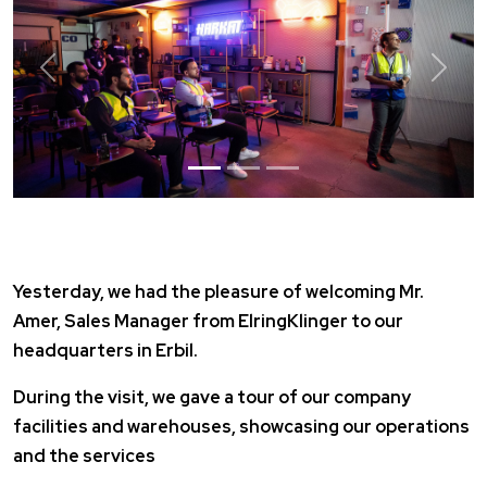
Previous
Next
Yesterday, we had the pleasure of welcoming Mr.
Amer, Sales Manager from
ElringKlinger
to our
headquarters in Erbil.
During the visit, we gave a tour of our company
facilities and warehouses, showcasing our operations
and the services