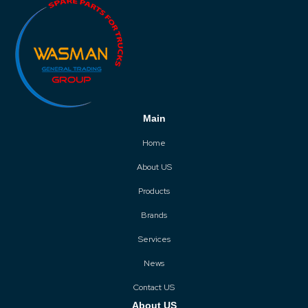
Main
Home
About US
Products
Brands
Services
News
Contact US
About US