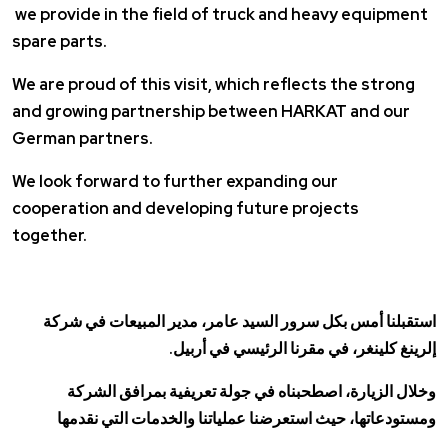
we provide in the field of truck and heavy equipment
spare parts.
We are proud of this visit, which reflects the strong
and growing partnership between HARKAT and our
German partners.
We look forward to further expanding our
cooperation and developing future projects
together.
استقبلنا أمس بكل سرور السيد عامر، مدير المبيعات في شركة
إلرينغ كلينغر، في مقرنا الرئيسي في أربيل.
وخلال الزيارة، اصطحبناه في جولة تعريفية بمرافق الشركة
ومستودعاتها، حيث استعرضنا عملياتنا والخدمات التي نقدمها